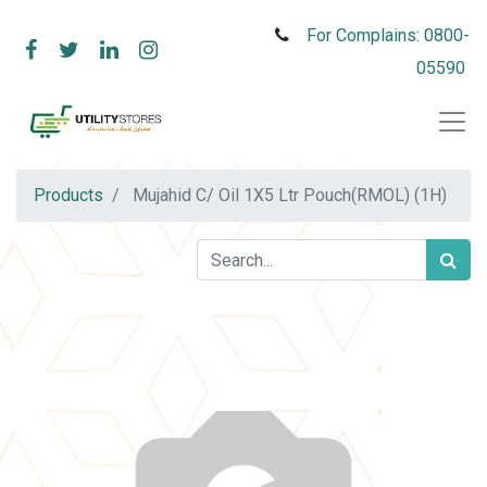
For Complains: 0800-
05590
Products
Mujahid C/ Oil 1X5 Ltr Pouch(RMOL) (1H)