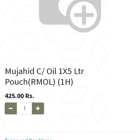
Mujahid C/ Oil 1X5 Ltr
Pouch(RMOL) (1H)
425.00
Rs.