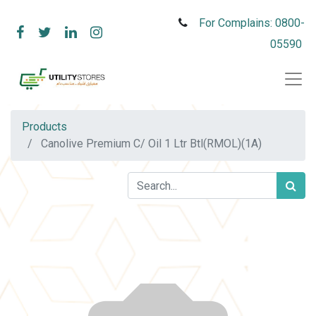
For Complains: 0800-
05590
Products
Canolive Premium C/ Oil 1 Ltr Btl(RMOL)(1A)