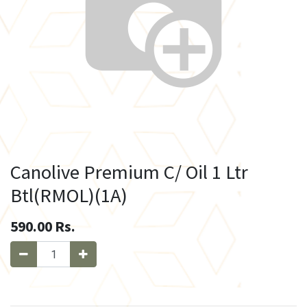
Canolive Premium C/ Oil 1 Ltr
Btl(RMOL)(1A)
590.00
Rs.