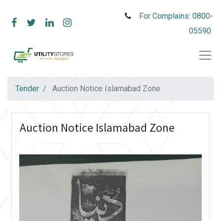
For Complains: 0800-
05590
Tender
Auction Notice Islamabad Zone
Auction Notice Islamabad Zone